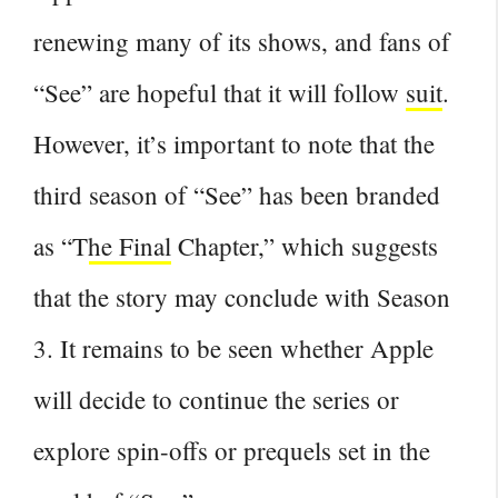
renewing many of its shows, and fans of
“See” are hopeful that it will follow
suit
.
However, it’s important to note that the
third
season of “See” has been branded
as “The Final
Chapter,” which suggests
that the story may conclude with Season
3. It remains to be seen whether Apple
will decide to continue the series or
explore spin-offs or prequels set in the