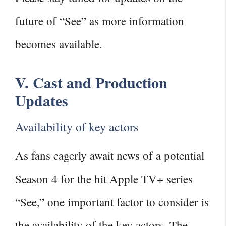
future of “See” as more information
becomes available.
V. Cast and Production
Updates
Availability of key actors
As fans eagerly await news of a potential
Season 4 for the hit Apple TV+ series
“See,” one important factor to consider is
the availability of the key actors. The