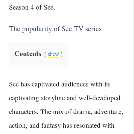
Season 4 of See.
The popularity of See TV series
Contents
show
See has captivated audiences with its
captivating storyline and well-developed
characters. The mix of drama, adventure,
action, and fantasy has resonated with