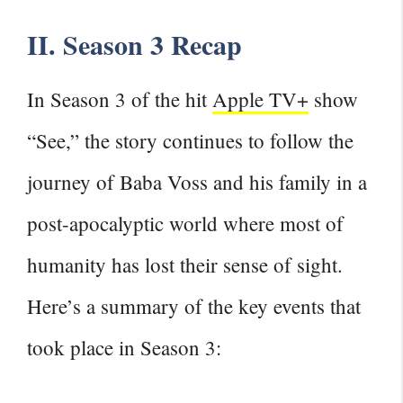
II. Season 3 Recap
In Season 3 of the hit
Apple TV+
show
“See,” the story continues to follow the
journey of Baba Voss and his family in a
post-apocalyptic world where most of
humanity has lost their sense of sight.
Here’s a summary of the
key events that
took place in Season
3: