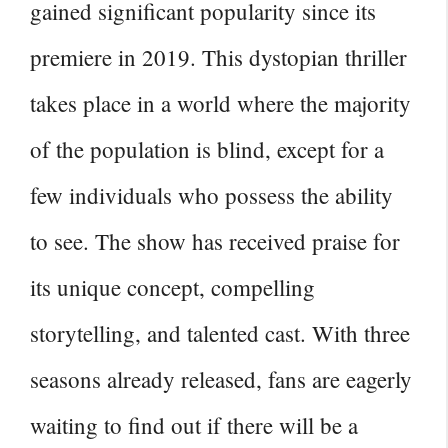
gained significant popularity since its
premiere in 2019. This dystopian thriller
takes place in a world where the majority
of the population is blind, except for a
few individuals who possess the ability
to see. The show has received praise for
its unique concept, compelling
storytelling, and talented cast. With three
seasons already released, fans are eagerly
waiting to find out if there will be a