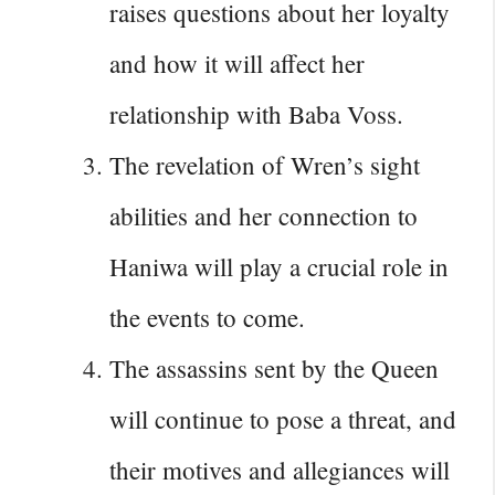
raises questions about her loyalty
and how it will affect her
relationship with Baba Voss.
The revelation of Wren’s sight
abilities and her connection to
Haniwa will play a crucial role in
the events to come.
The assassins sent by the Queen
will continue to pose a threat, and
their motives and allegiances will