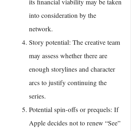
its financial viability may be taken
into consideration by the
network.
Story potential: The creative team
may assess whether there are
enough storylines and character
arcs to justify continuing the
series.
Potential spin-offs or prequels: If
Apple decides not to renew “See”