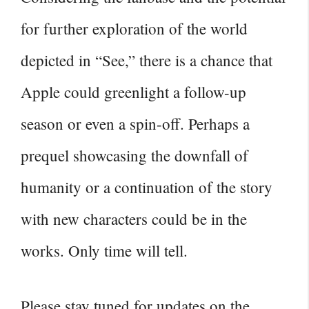
for further exploration of the world
depicted in “See,” there is a chance that
Apple could greenlight a follow-up
season or even a spin-off. Perhaps a
prequel showcasing the downfall of
humanity or a continuation of the story
with new characters could be in the
works. Only time will tell.
Please stay tuned for updates on the