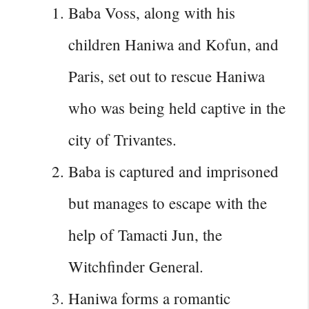
Baba Voss, along with his
children Haniwa and Kofun, and
Paris, set out to rescue Haniwa
who was being held captive in the
city of Trivantes.
Baba is captured and imprisoned
but manages to escape with the
help of Tamacti Jun, the
Witchfinder General.
Haniwa forms a romantic