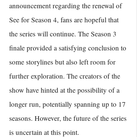
announcement regarding the renewal of
See for Season 4, fans are hopeful that
the series will continue. The
Season 3
finale provided a satisfying conclusion to
some storylines
but also left room for
further exploration. The creators of the
show have hinted at the possibility of a
longer run, potentially spanning up to 17
seasons. However, the future of the series
is uncertain at this point.