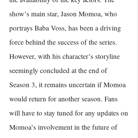
show’s main star, Jason Momoa, who
portrays Baba Voss, has been a driving
force behind the success of the series.
However, with his character’s storyline
seemingly concluded at the
end of
Season
3, it remains uncertain if Momoa
would return for another season. Fans
will have to stay tuned for any updates on
Momoa’s involvement in the future of