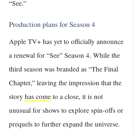
“See.”
Production plans for Season 4
Apple TV+ has yet to officially announce
a renewal for “See” Season 4. While the
third
season was branded as “The Final
Chapter,” leaving the impression that the
story has come
to a close, it is not
unusual for shows to explore spin-offs or
prequels to further expand the universe.