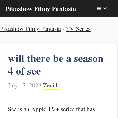
Skip
Pikashow Filmy Fantasia
Menu
to
Pikashow Filmy Fantasia
-
TV Series
content
will there be a season
4 of see
July 17, 2023
Zenith
See is an Apple TV+ series that has