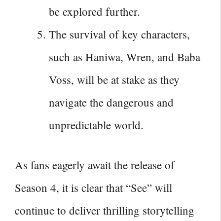
be explored further.
The survival of key characters,
such as Haniwa, Wren, and Baba
Voss, will be at stake as they
navigate the dangerous and
unpredictable world.
As fans eagerly await the
release of
Season
4, it is clear that “See” will
continue to deliver thrilling storytelling