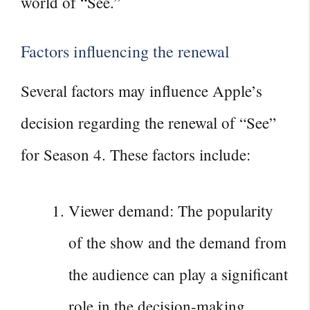
world of “See.”
Factors influencing the renewal
Several factors may influence Apple’s
decision regarding the renewal of “See”
for Season 4. These factors include:
Viewer demand: The popularity
of the show and the demand from
the audience can play a significant
role in the decision-making