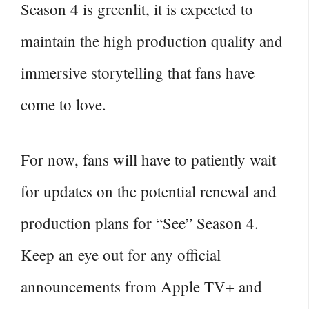
Season 4 is greenlit, it is expected to
maintain the high production quality and
immersive storytelling that fans have
come to love.
For now, fans will have to patiently wait
for updates on the potential renewal and
production plans for “See” Season 4.
Keep an eye out for any official
announcements from Apple TV+ and