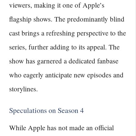
viewers, making it one of Apple’s
flagship shows. The predominantly blind
cast brings a refreshing perspective to the
series, further adding to its appeal. The
show has garnered a dedicated fanbase
who eagerly anticipate new episodes and
storylines.
Speculations on Season 4
While Apple has not made an official