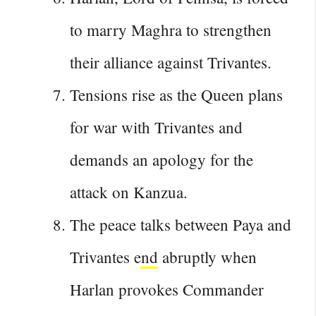
to marry Maghra to strengthen
their alliance against Trivantes.
Tensions rise as the Queen plans
for war with Trivantes and
demands an apology for the
attack on Kanzua.
The peace
talks between Paya and
Trivantes end
abruptly when
Harlan provokes Commander