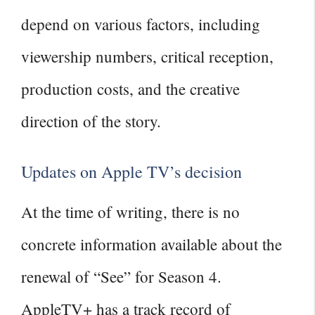
depend on various factors, including
viewership numbers, critical reception,
production costs, and the creative
direction of the story.
Updates on Apple TV’s decision
At the time of writing, there is no
concrete information available about the
renewal of “See” for Season 4.
AppleTV+ has a track record of