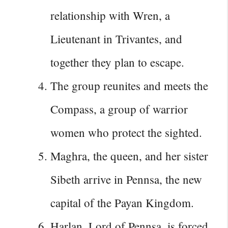
relationship with Wren, a
Lieutenant in Trivantes, and
together they plan to escape.
The group reunites and meets the
Compass, a group of warrior
women who protect the sighted.
Maghra, the queen, and her sister
Sibeth arrive in Pennsa, the new
capital of the Payan Kingdom.
Harlan, Lord of Pennsa, is forced