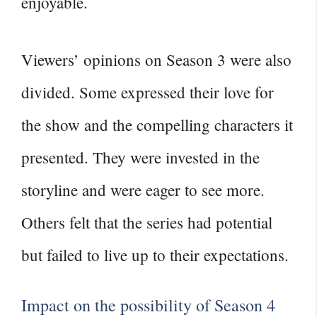
enjoyable.
Viewers’ opinions on Season 3 were also
divided. Some expressed their love for
the show and the compelling characters it
presented. They were invested in the
storyline and were eager to see more.
Others felt that the series had potential
but failed to live up to their expectations.
Impact on the possibility of Season 4