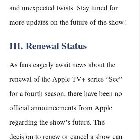
and unexpected twists. Stay tuned for
more updates on the future of the show!
III. Renewal Status
As fans eagerly await news about the
renewal of the Apple TV+ series “See”
for a fourth season, there have been no
official announcements from Apple
regarding the show’s future. The
decision to renew or cancel a show can