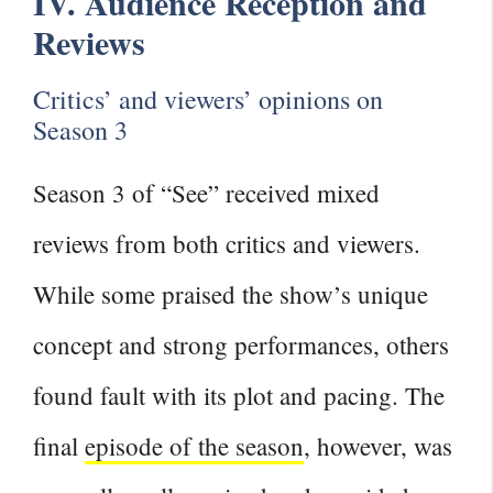
IV. Audience Reception and
Reviews
Critics’ and viewers’ opinions on
Season 3
Season 3 of “See” received mixed
reviews from both critics and viewers.
While some praised the show’s unique
concept and strong performances, others
found fault with its plot and pacing. The
final
episode of the season
, however, was