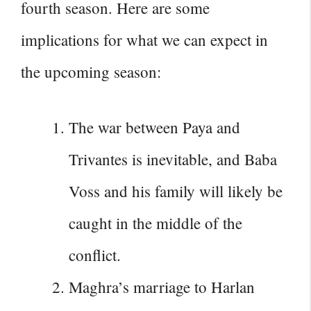
fourth season. Here are some
implications for what we can expect in
the upcoming season:
The war between Paya and
Trivantes is inevitable, and Baba
Voss and his family will likely be
caught in the middle of the
conflict.
Maghra’s marriage to Harlan