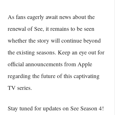
As fans eagerly await news about the
renewal of See, it remains to be seen
whether the story will continue beyond
the existing seasons. Keep an eye out for
official announcements from Apple
regarding the future of this captivating
TV series.
Stay tuned for updates on See Season 4!