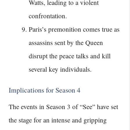
Watts, leading to a violent
confrontation.
Paris’s premonition comes true as
assassins sent by the Queen
disrupt the peace talks and kill
several key individuals.
Implications for Season 4
The events in Season 3 of “See” have set
the stage for an intense and gripping