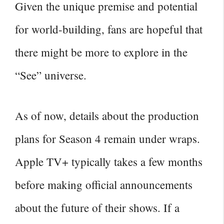
Given the unique premise and potential
for world-building, fans are hopeful that
there might be more to explore in the
“See” universe.
As of now, details about the production
plans for Season 4 remain under wraps.
Apple TV+ typically takes a few months
before making official announcements
about the future of their shows. If a