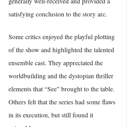
generally well-received and provided a
satisfying conclusion to the story arc.
Some critics enjoyed the playful plotting
of the show and highlighted the talented
ensemble cast. They appreciated the
worldbuilding and the dystopian thriller
elements that “See” brought to the table.
Others felt that the series had some flaws
in its execution, but still found it