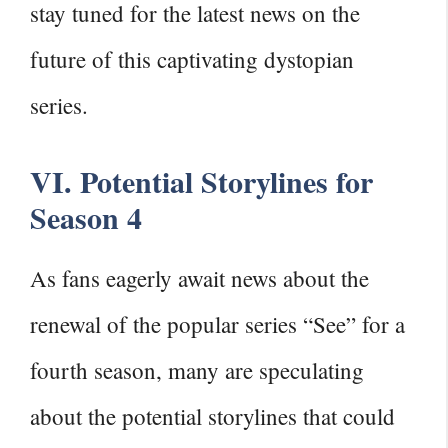
stay tuned for the latest news on the
future of this captivating dystopian
series.
VI. Potential Storylines for
Season 4
As fans eagerly await news about the
renewal of the popular series “See” for a
fourth season, many are speculating
about the potential storylines that could