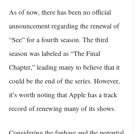
As of now, there has been no official
announcement regarding the renewal of
“See” for a fourth season. The
third
season
was labeled as “The Final
Chapter,” leading many to believe that it
could be the end of the series. However,
it’s worth noting that Apple has a track
record of renewing many of its shows.
Considering the fanbase and the potential