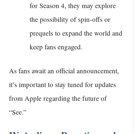
for Season 4, they may explore
the possibility of spin-offs or
prequels to expand the world and
keep fans engaged.
As fans await an official announcement,
it’s important to stay tuned for updates
from Apple regarding the future of
“See.”