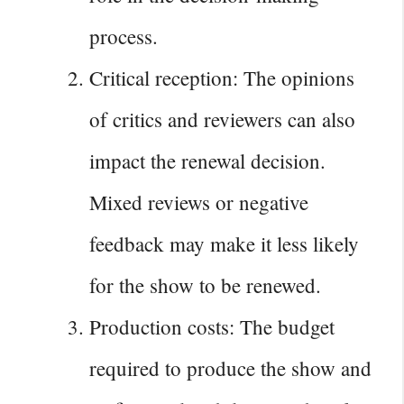
process.
Critical reception: The opinions
of critics and reviewers can also
impact the renewal decision.
Mixed reviews or negative
feedback may make it less likely
for the show to be renewed.
Production costs: The budget
required to produce the show and