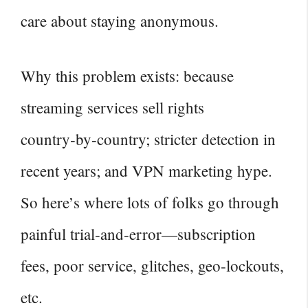
care about staying anonymous.
Why this problem exists: because
streaming services sell rights
country‑by‑country; stricter detection in
recent years; and VPN marketing hype.
So here’s where lots of folks go through
painful trial‑and‑error—subscription
fees, poor service, glitches, geo‑lockouts,
etc.