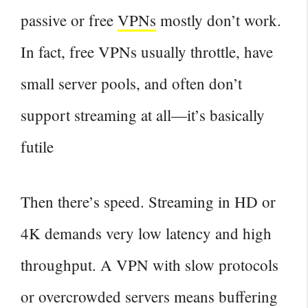
passive or free
VPNs
mostly don’t work.
In fact, free VPNs usually throttle, have
small server pools, and often don’t
support streaming at all—it’s basically
futile
Then there’s speed. Streaming in HD or
4K demands very low latency and high
throughput. A VPN with slow protocols
or overcrowded servers means buffering