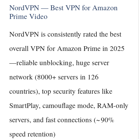
NordVPN — Best VPN for Amazon
Prime Video
NordVPN is consistently rated the best
overall VPN for Amazon Prime in 2025
—reliable unblocking, huge server
network (8000+ servers in 126
countries), top security features like
SmartPlay, camouflage mode, RAM‑only
servers, and fast connections (~ 90%
speed retention)