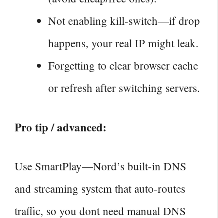
Not enabling kill‑switch—if drop
happens, your real IP might leak.
Forgetting to clear browser cache
or refresh after switching servers.
Pro tip / advanced:
Use SmartPlay—Nord’s built‑in DNS
and streaming system that auto‑routes
traffic, so you dont need manual DNS