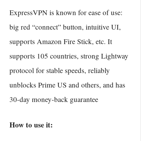
ExpressVPN is known for ease of use:
big red “connect” button, intuitive UI,
supports Amazon Fire Stick, etc. It
supports 105 countries, strong Lightway
protocol for stable speeds, reliably
unblocks Prime US and others, and has
30‑day money‑back guarantee
How to use it: