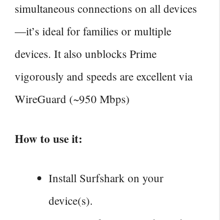
simultaneous connections on all devices
—it’s ideal for families or multiple
devices. It also unblocks Prime
vigorously and speeds are excellent via
WireGuard (~950 Mbps)
How to use it:
Install Surfshark on your
device(s).