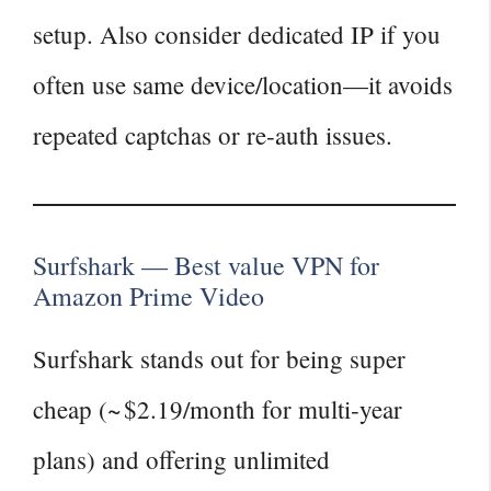
setup. Also consider dedicated IP if you
often use same device/location—it avoids
repeated captchas or re‑auth issues.
Surfshark — Best value VPN for
Amazon Prime Video
Surfshark stands out for being super
cheap (~ $2.19/month for multi‑year
plans) and offering unlimited