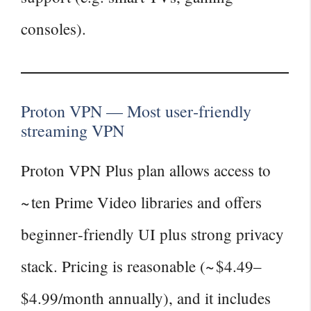
consoles).
Proton VPN — Most user‑friendly
streaming VPN
Proton VPN Plus plan allows access to
~ ten Prime Video libraries and offers
beginner‑friendly UI plus strong privacy
stack. Pricing is reasonable (~ $4.49–
$4.99/month annually), and it includes