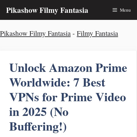
Skip
Pikashow Filmy Fantasia
Menu
to
Pikashow Filmy Fantasia
-
Filmy Fantasia
content
Unlock Amazon Prime
Worldwide: 7 Best
VPNs for Prime Video
in 2025 (No
Buffering!)