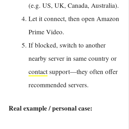
(e.g. US, UK, Canada, Australia).
Let it connect, then open Amazon
Prime Video.
If blocked, switch to another
nearby server in same country or
contact
support—they often offer
recommended servers.
Real example / personal case: