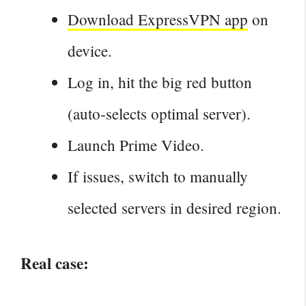
Download ExpressVPN app
on
device.
Log in, hit the big red button
(auto‑selects optimal server).
Launch Prime Video.
If issues, switch to manually
selected servers in desired region.
Real case: