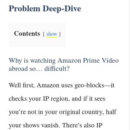
Problem Deep‑Dive
Contents
show
Why is watching Amazon Prime Video
abroad so… difficult?
Well first, Amazon uses geo‑blocks—it
checks your IP region, and if it sees
you’re not in your original country, half
your shows vanish. There’s also IP