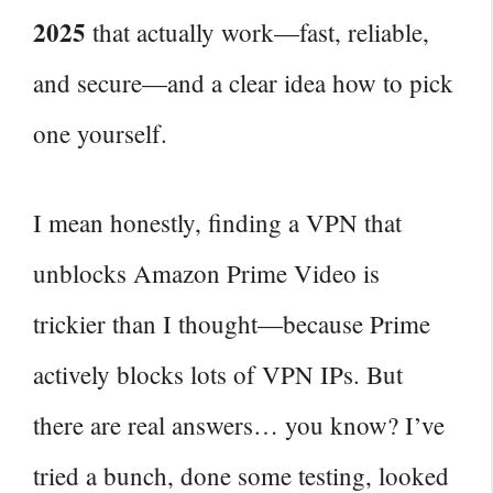
2025
that actually work—fast, reliable,
and secure—and a clear idea how to pick
one yourself.
I mean honestly, finding a VPN that
unblocks Amazon Prime Video is
trickier than I thought—because Prime
actively blocks lots of VPN IPs. But
there are real answers… you know? I’ve
tried a bunch, done some testing, looked