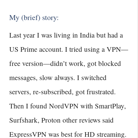
My (brief) story:
Last year I was living in India but had a
US Prime account. I tried using a VPN—
free version—didn’t work, got blocked
messages, slow always. I switched
servers, re‑subscribed, got frustrated.
Then I found NordVPN with SmartPlay,
Surfshark, Proton other reviews said
ExpressVPN was best for HD streaming.