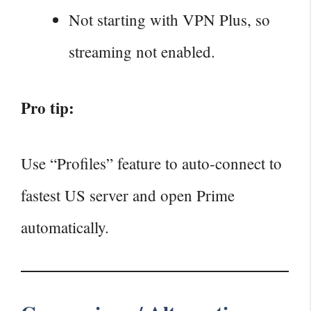
Not starting with VPN Plus, so
streaming not enabled.
Pro tip:
Use “Profiles” feature to auto‑connect to
fastest US server and open Prime
automatically.