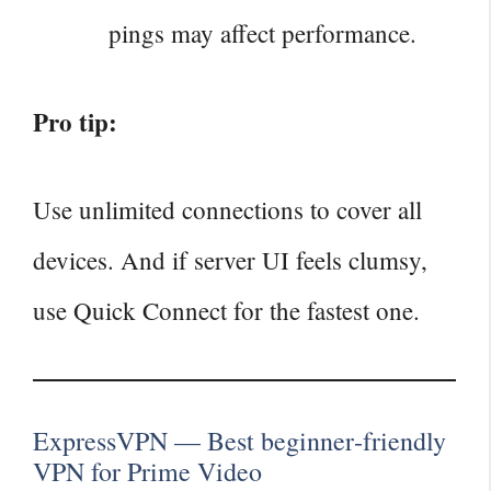
pings may affect performance.
Pro tip:
Use unlimited connections to cover all
devices. And if server UI feels clumsy,
use Quick Connect for the fastest one.
ExpressVPN — Best beginner‑friendly
VPN for Prime Video