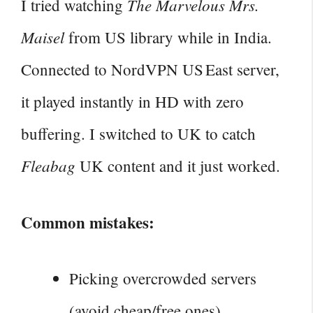
The Marvelous Mrs.
I tried watching
Maisel
from US library while in India.
Connected to NordVPN US East server,
it played instantly in HD with zero
buffering. I switched to UK to catch
Fleabag
UK content and it just worked.
Common mistakes:
Picking overcrowded servers
(avoid cheap/free ones).