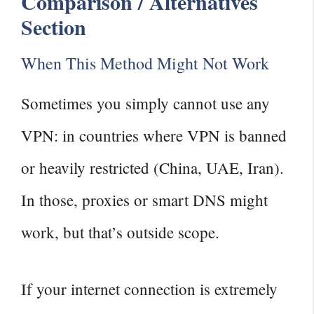
Comparison / Alternatives
Section
When This Method Might Not Work
Sometimes you simply cannot use any
VPN: in countries where VPN is banned
or heavily restricted (China, UAE, Iran).
In those, proxies or smart DNS might
work, but that’s outside scope.
If your internet connection is extremely