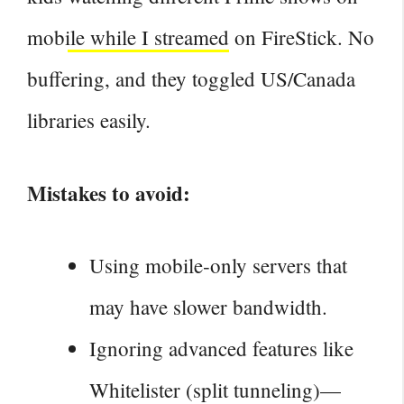
mobile while I streamed
on FireStick. No
buffering, and they toggled US/Canada
libraries easily.
Mistakes to avoid:
Using mobile‑only servers that
may have slower bandwidth.
Ignoring advanced features like
Whitelister (split tunneling)—