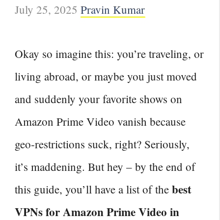
July 25, 2025
Pravin Kumar
Okay so imagine this: you’re traveling, or
living abroad, or maybe you just moved
and suddenly your favorite shows on
Amazon Prime Video vanish because
geo‑restrictions suck, right? Seriously,
it’s maddening. But hey – by the end of
best
this guide, you’ll have a list of the
VPNs for Amazon Prime Video in