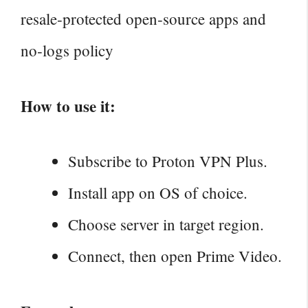
resale‑protected open‑source apps and
no‑logs policy
How to use it:
Subscribe to Proton VPN Plus.
Install app on OS of choice.
Choose server in target region.
Connect, then open Prime Video.