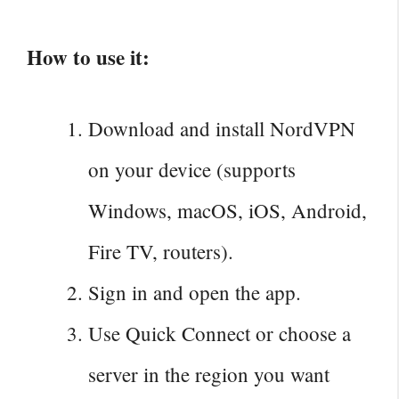
How to use it:
Download and install NordVPN
on your device (supports
Windows, macOS, iOS, Android,
Fire TV, routers).
Sign in and open the app.
Use Quick Connect or choose a
server in the region you want