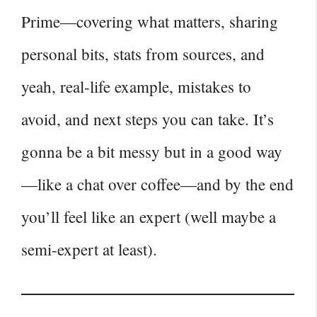
Prime—covering what matters, sharing
personal bits, stats from sources, and
yeah, real‑life example, mistakes to
avoid, and next steps you can take. It’s
gonna be a bit messy but in a good way
—like a chat over coffee—and by the end
you’ll feel like an expert (well maybe a
semi‑expert at least).