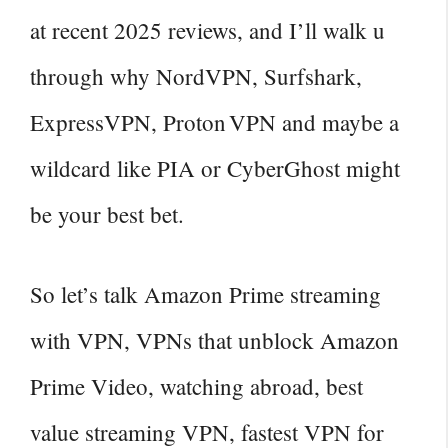
at recent 2025 reviews, and I’ll walk u
through why NordVPN, Surfshark,
ExpressVPN, Proton VPN and maybe a
wildcard like PIA or CyberGhost might
be your best bet.
So let’s talk Amazon Prime streaming
with VPN, VPNs that unblock Amazon
Prime Video, watching abroad, best
value streaming VPN, fastest VPN for