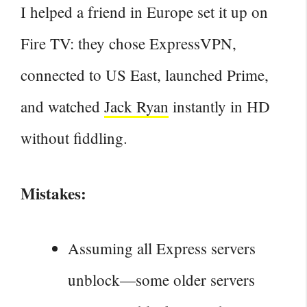
I helped a friend in Europe set it up on
Fire TV: they chose ExpressVPN,
connected to US East, launched Prime,
and watched
Jack Ryan
instantly in HD
without fiddling.
Mistakes:
Assuming all Express servers
unblock—some older servers