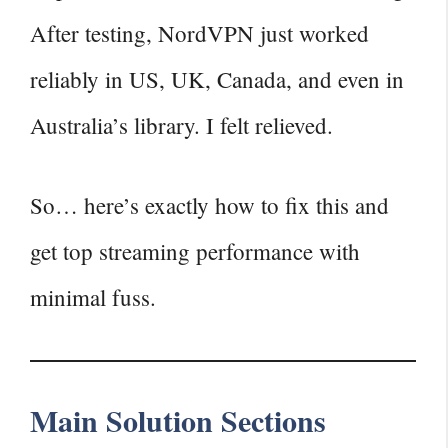
After testing, NordVPN just worked
reliably in US, UK, Canada, and even in
Australia’s library. I felt relieved.
So… here’s exactly how to fix this and
get top streaming performance with
minimal fuss.
Main Solution Sections