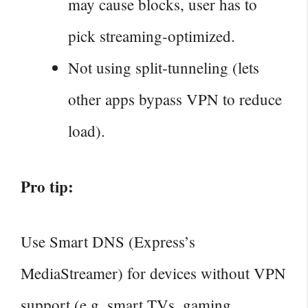
may cause blocks, user has to
pick streaming‑optimized.
Not using split‑tunneling (lets
other apps bypass VPN to reduce
load).
Pro tip:
Use Smart DNS (Express’s
MediaStreamer) for devices without VPN
support (e.g. smart TVs, gaming