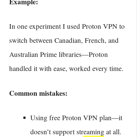
Example:
In one experiment I used Proton VPN to
switch between Canadian, French, and
Australian Prime libraries—Proton
handled it with ease, worked every time.
Common mistakes:
Using free Proton
VPN plan—it
doesn’t support streaming
at all.