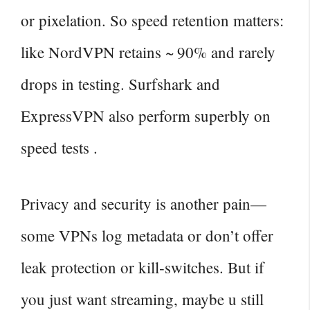
or pixelation. So speed retention matters:
like NordVPN retains ~ 90% and rarely
drops in testing. Surfshark and
ExpressVPN also perform superbly on
speed tests .
Privacy and security is another pain—
some VPNs log metadata or don’t offer
leak protection or kill‑switches. But if
you just want streaming, maybe u still