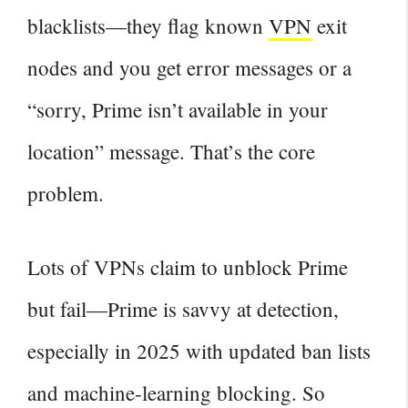
blacklists—they flag known
VPN
exit
nodes and you get error messages or a
“sorry, Prime isn’t available in your
location” message. That’s the core
problem.
Lots of VPNs claim to unblock Prime
but fail—Prime is savvy at detection,
especially in 2025 with updated ban lists
and machine‑learning blocking. So