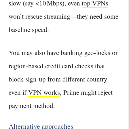
slow (say <10 Mbps), even
top VPNs
won’t rescue streaming—they need some
baseline speed.
You may also have banking geo‑locks or
region‑based credit card checks that
block sign‑up from different country—
even if
VPN works
, Prime might reject
payment method.
Alternative approaches