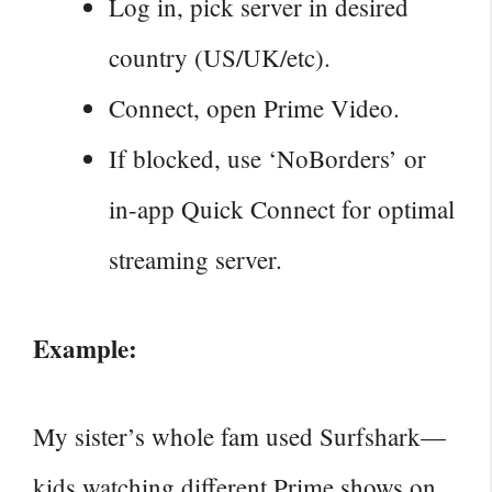
Log in, pick server in desired
country (US/UK/etc).
Connect, open Prime Video.
If blocked, use ‘NoBorders’ or
in-app Quick Connect for optimal
streaming server.
Example:
My sister’s whole fam used Surfshark—
kids
watching different Prime shows on