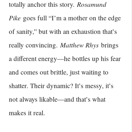
Rosamund
totally anchor this story.
Pike
goes full “I’m a mother on the edge
of sanity,” but with an exhaustion that’s
Matthew Rhys
really convincing.
brings
a different energy—he bottles up his fear
and comes out brittle, just waiting to
shatter. Their dynamic? It’s messy, it’s
not always likable—and that’s what
makes it real.