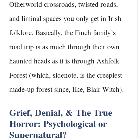
Otherworld crossroads, twisted roads,
and liminal spaces you only get in Irish
folklore. Basically, the Finch family’s
road trip is as much through their own
haunted heads as it is through Ashfolk
Forest (which, sidenote, is the creepiest
made-up forest since, like, Blair Witch).
Grief, Denial, & The True
Horror: Psychological or
Supernatural?