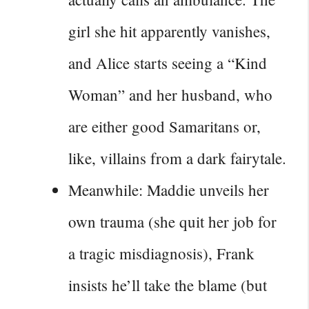
girl she hit apparently vanishes,
and Alice starts seeing a “Kind
Woman” and her husband, who
are either good Samaritans or,
like, villains from a dark fairytale.
Meanwhile: Maddie unveils her
own trauma (she quit her job for
a tragic misdiagnosis), Frank
insists he’ll take the blame (but