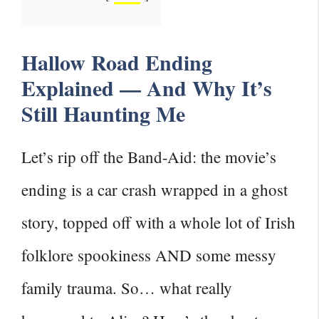
Hallow Road Ending
Explained — And Why It’s
Still Haunting Me
Let’s rip off the Band-Aid: the movie’s
ending is a car crash wrapped in a ghost
story, topped off with a whole lot of Irish
folklore spookiness AND some messy
family trauma. So… what really