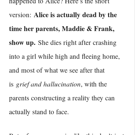
happened to Alice? Here’s the short
Alice is actually dead by the
version:
time her parents, Maddie & Frank,
show up.
She dies right after crashing
into a girl while high and fleeing home,
and most of what we see after that
grief and hallucination
is
, with the
parents constructing a reality they can
actually stand to face.