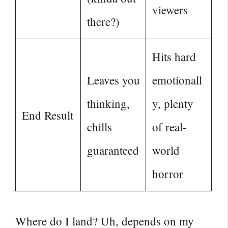
viewers
there?)
Hits hard
Leaves you
emotionall
thinking,
y, plenty
End Result
chills
of real-
guaranteed
world
horror
Where do I land? Uh, depends on my