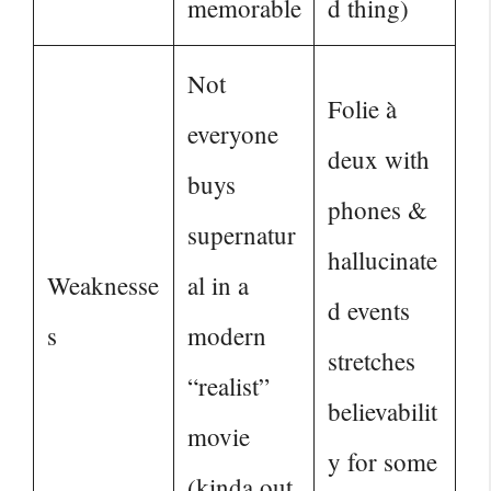
memorable
d thing)
Not
Folie à
everyone
deux with
buys
phones &
supernatur
hallucinate
Weaknesse
al in a
d events
s
modern
stretches
“realist”
believabilit
movie
y for some
(kinda out