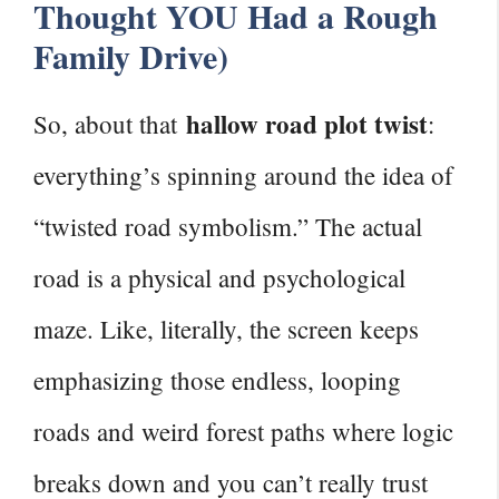
Thought YOU Had a Rough
Family Drive)
hallow road plot twist
So, about that
:
everything’s spinning around the idea of
“twisted road symbolism.” The actual
road is a physical and psychological
maze. Like, literally, the screen keeps
emphasizing those endless, looping
roads and weird forest paths where logic
breaks down and you can’t really trust