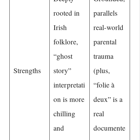
rooted in
parallels
Irish
real-world
folklore,
parental
“ghost
trauma
Strengths
story”
(plus,
interpretati
“folie à
on is more
deux” is a
chilling
real
and
documente