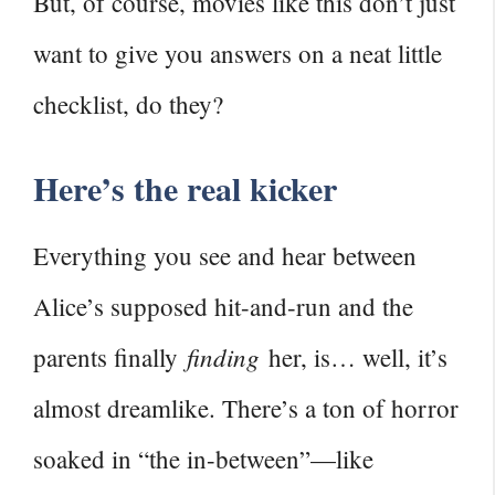
But, of course, movies like this don’t just
want to give you answers on a neat little
checklist, do they?
Here’s the real kicker
Everything you see and hear between
Alice’s supposed hit-and-run and the
finding
parents finally
her, is… well, it’s
almost dreamlike. There’s a ton of horror
soaked in “the in-between”—like