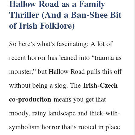
Hallow Road as a Family
Thriller (And a Ban-Shee Bit
of Irish Folklore)
So here’s what’s fascinating: A lot of
recent horror has leaned into “trauma as
monster,” but Hallow Road pulls this off
Irish-Czech
without being a slog. The
co-production
means you get that
moody, rainy landscape and thick-with-
symbolism horror that’s rooted in place