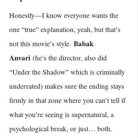
Honestly—I know everyone wants the
one “true” explanation, yeah, but that’s
Babak
not this movie’s style.
Anvari
(he’s the director, also did
“Under the Shadow” which is criminally
underrated) makes sure the ending stays
firmly in that zone where you can’t tell if
what you’re seeing is supernatural, a
psychological break, or just… both.