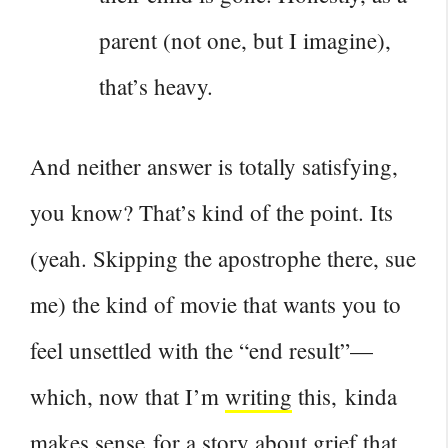
parent (not one, but I imagine),
that’s heavy.
And neither answer is totally satisfying,
you know? That’s kind of the point. Its
(yeah. Skipping the apostrophe there, sue
me) the kind of movie that wants you to
feel unsettled with the “end result”—
which, now that I’m
writing
this, kinda
makes sense for a story about grief that