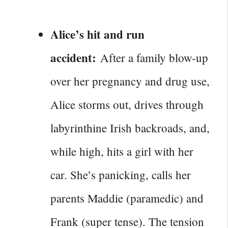
Alice’s hit and run
accident:
After a family blow-up
over her pregnancy and drug use,
Alice storms out, drives through
labyrinthine Irish backroads, and,
while high, hits a girl with her
car. She’s panicking, calls her
parents Maddie (paramedic) and
Frank (super tense). The tension