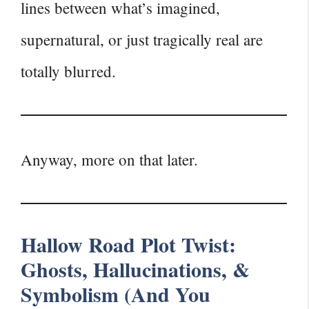
lines between what’s imagined,
supernatural, or just tragically real are
totally blurred.
Anyway, more on that later.
Hallow Road Plot Twist:
Ghosts, Hallucinations, &
Symbolism (And You