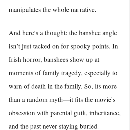
manipulates the whole narrative.
And here’s a thought: the banshee angle
isn’t just tacked on for spooky points. In
Irish horror, banshees show up at
moments of family tragedy, especially to
warn of death in the family. So, its more
than a random myth—it fits the movie’s
obsession with parental guilt, inheritance,
and the past never staying buried.