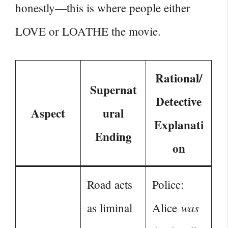
honestly—this is where people either
LOVE or LOATHE the movie.
Rational/
Supernat
Detective
Aspect
ural
Explanati
Ending
on
Road acts
Police:
was
as liminal
Alice