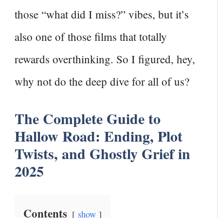
those “what did I miss?” vibes, but it’s
also one of those films that totally
rewards overthinking. So I figured, hey,
why not do the deep dive for all of us?
The Complete Guide to
Hallow Road: Ending, Plot
Twists, and Ghostly Grief in
2025
Contents
show