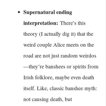
Supernatural ending
interpretation:
There’s this
theory (I actually dig it) that the
weird couple Alice meets on the
road are not just random weirdos
—they’re banshees or spirits from
Irish folklore, maybe even death
itself. Like, classic banshee myth:
not causing death, but