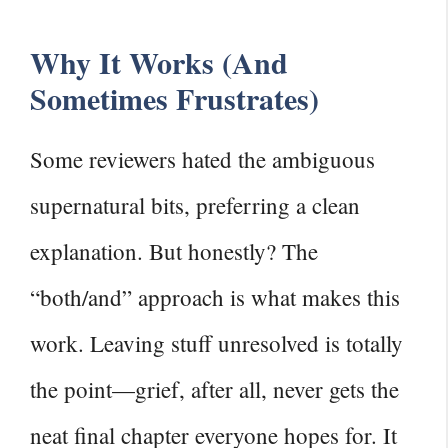
Why It Works (And
Sometimes Frustrates)
Some reviewers hated the ambiguous
supernatural bits, preferring a clean
explanation. But honestly? The
“both/and” approach is what makes this
work. Leaving stuff unresolved is totally
the point—grief, after all, never gets the
neat final chapter everyone hopes for. It