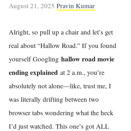
August 21, 2025
Pravin Kumar
Alright, so pull up a chair and let’s get
real about “Hallow Road.” If you found
hallow road movie
yourself Googling
ending explained
at 2 a.m., you’re
absolutely not alone—like, trust me, I
was literally drifting between two
browser tabs wondering what the heck
I’d just watched. This one’s got ALL