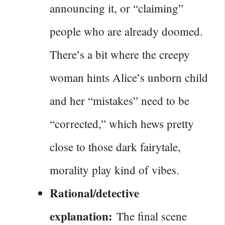
announcing it, or “claiming”
people who are already doomed.
There’s a bit where the creepy
woman hints Alice’s unborn child
and her “mistakes” need to be
“corrected,” which hews pretty
close to those dark fairytale,
morality play kind of vibes.
Rational/detective
explanation:
The final scene