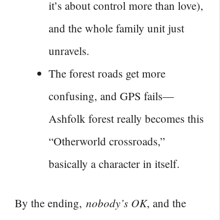
it’s about control more than love),
and the whole family unit just
unravels.
The forest roads get more
confusing, and GPS fails—
Ashfolk forest really becomes this
“Otherworld crossroads,”
basically a character in itself.
nobody’s OK
By the ending,
, and the