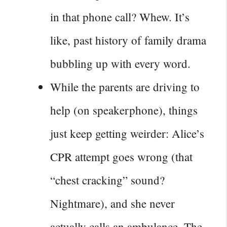
in that phone call? Whew. It’s
like, past history of family drama
bubbling up with every word.
While the parents are driving to
help (on speakerphone), things
just keep getting weirder: Alice’s
CPR attempt goes wrong (that
“chest cracking” sound?
Nightmare), and she never
actually calls an ambulance. The