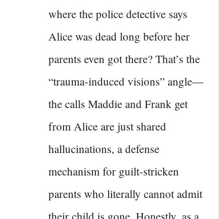
where the police detective says
Alice was dead long before her
parents even got there? That’s the
“trauma-induced visions” angle—
the calls Maddie and Frank get
from Alice are just shared
hallucinations, a defense
mechanism for guilt-stricken
parents who literally cannot admit
their child is gone. Honestly, as a