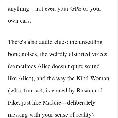
anything—not even your GPS or your
own ears.
There’s also audio clues: the unsettling
bone noises, the weirdly distorted voices
(sometimes Alice doesn’t quite sound
like Alice), and the way the Kind Woman
(who, fun fact, is voiced by Rosamund
Pike, just like Maddie—deliberately
messing with your sense of reality)