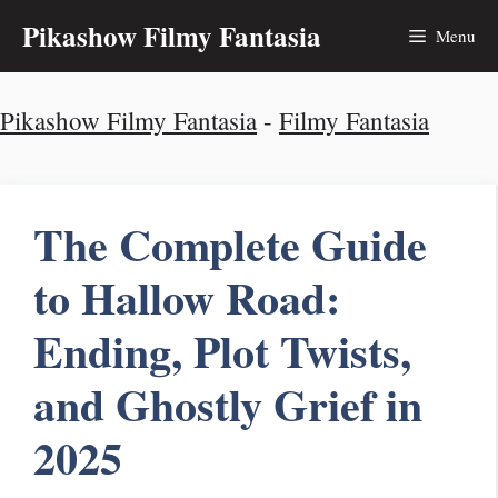
Skip
Pikashow Filmy Fantasia
Menu
to
Pikashow Filmy Fantasia
-
Filmy Fantasia
content
The Complete Guide
to Hallow Road:
Ending, Plot Twists,
and Ghostly Grief in
2025