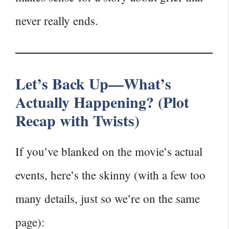
never really ends.
Let’s Back Up—What’s
Actually Happening? (Plot
Recap with Twists)
If you’ve blanked on the movie’s actual
events, here’s the skinny (with a few too
many details, just so we’re on the same
page):