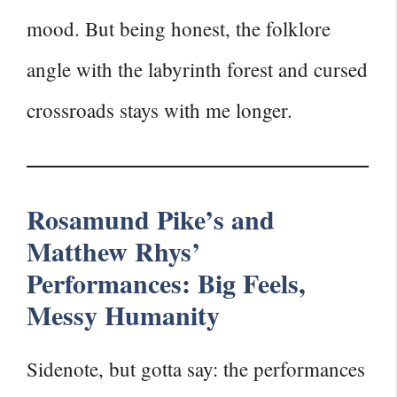
mood. But being honest, the folklore
angle with the labyrinth forest and cursed
crossroads stays with me longer.
Rosamund Pike’s and
Matthew Rhys’
Performances: Big Feels,
Messy Humanity
Sidenote, but gotta say: the performances