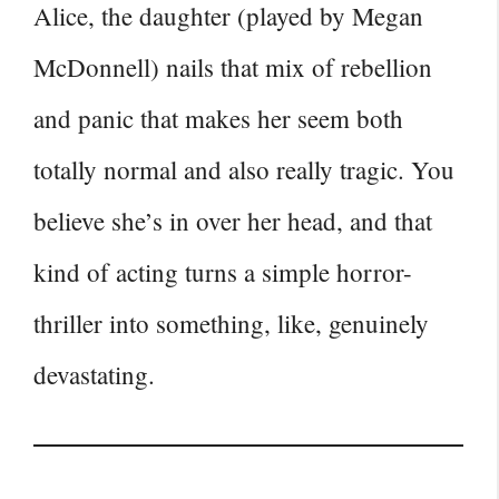
Alice, the daughter (played by Megan
McDonnell) nails that mix of rebellion
and panic that makes her seem both
totally normal and also really tragic. You
believe she’s in over her head, and that
kind of acting turns a simple horror-
thriller into something, like, genuinely
devastating.