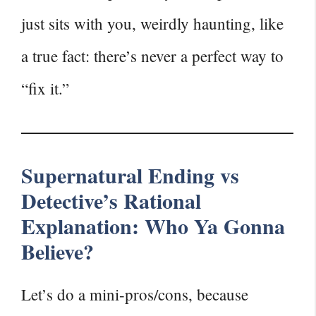
just sits with you, weirdly haunting, like
a true fact: there’s never a perfect way to
“fix it.”
Supernatural Ending vs
Detective’s Rational
Explanation: Who Ya Gonna
Believe?
Let’s do a mini-pros/cons, because