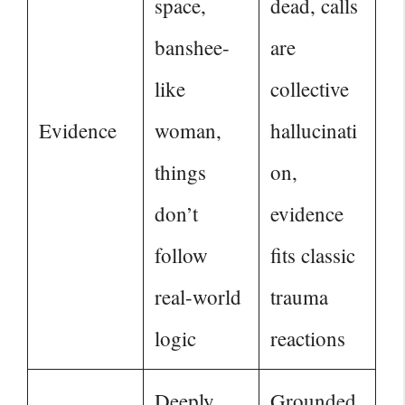
space,
dead, calls
banshee-
are
like
collective
Evidence
woman,
hallucinati
things
on,
don’t
evidence
follow
fits classic
real-world
trauma
logic
reactions
Deeply
Grounded,