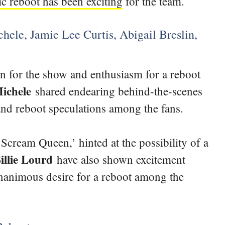
ic reboot has been exciting
for the team.
ele, Jamie Lee Curtis, Abigail Breslin,
n for the show and enthusiasm for a reboot
ichele
shared endearing behind-the-scenes
 and reboot speculations among the fans.
‘Scream Queen,’ hinted at the possibility of a
illie Lourd
have also shown excitement
unanimous desire for a reboot among the