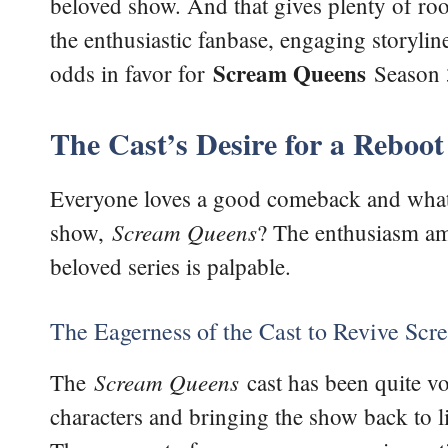
beloved show. And that gives plenty of ro
the enthusiastic fanbase, engaging storyli
Scream
Queens
odds in favor for
Season 
The Cast’s Desire for a Reboot
Everyone loves a good comeback and what’s
Scream Queens
show,
? The enthusiasm amo
beloved series is palpable.
The Eagerness of the Cast to Revive Sc
Scream Queens
The
cast has been quite voc
characters and bringing the show back to lif