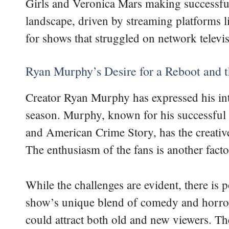
Girls and Veronica Mars making successfu
landscape, driven by streaming platforms l
for shows that struggled on network televis
Ryan Murphy’s Desire for a Reboot and t
Creator Ryan Murphy has expressed his int
season. Murphy, known for his successful
and American Crime Story, has the creative
The enthusiasm of the fans is another factor
While the challenges are evident, there is 
show’s unique blend of comedy and horror
could attract both old and new viewers. Th