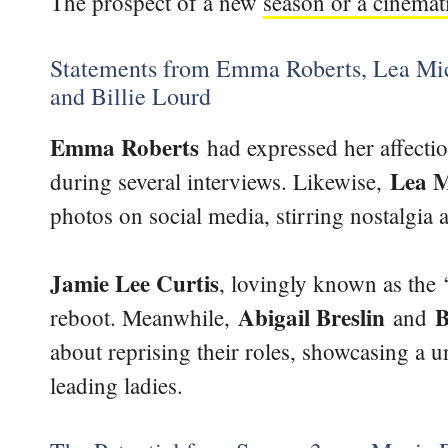
The prospect of a new
season or a cinemat
Statements from Emma Roberts, Lea Mich
and Billie Lourd
Emma Roberts
had expressed her affectio
Lea M
during several interviews. Likewise,
photos on social media, stirring nostalgia
Jamie Lee Curtis
, lovingly known as the 
Abigail Breslin
B
reboot. Meanwhile,
and
about reprising their roles, showcasing a 
leading ladies.