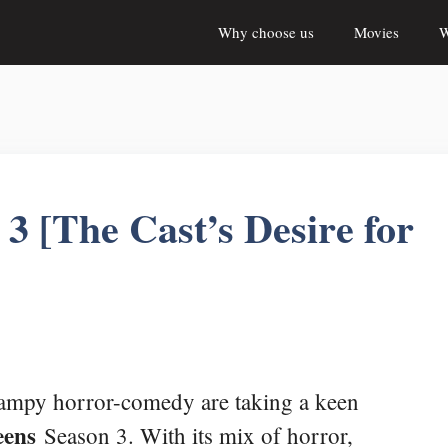
Why choose us
Movies
W
 [The Cast’s Desire for
campy horror-comedy are taking a keen
eens
Season 3. With its mix of horror,