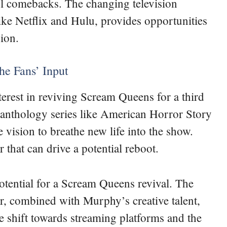
l comebacks. The changing television
ike Netflix and Hulu, provides opportunities
ion.
he Fans’ Input
erest in reviving Scream Queens for a third
 anthology series like American Horror Story
 vision to breathe new life into the show.
 that can drive a potential reboot.
potential for a Scream Queens revival. The
, combined with Murphy’s creative talent,
e shift towards streaming platforms and the