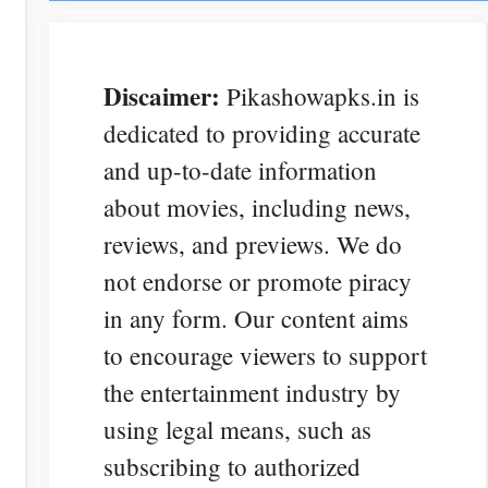
Discaimer:
Pikashowapks.in is
dedicated to providing accurate
and up-to-date information
about movies, including news,
reviews, and previews. We do
not endorse or promote piracy
in any form. Our content aims
to encourage viewers to support
the entertainment industry by
using legal means, such as
subscribing to authorized