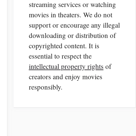
streaming services or watching
movies in theaters. We do not
support or encourage any illegal
downloading or distribution of
copyrighted content. It is
essential to respect the
intellectual property rights
of
creators and enjoy movies
responsibly.