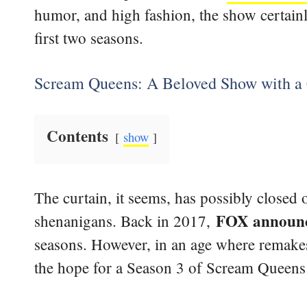
humor, and high fashion, the show certainly
first two seasons.
Scream Queens: A Beloved Show with a 
Contents
show
The curtain, it seems, has possibly closed
FOX announce
shenanigans. Back in 2017,
seasons. However, in an age where remakes
the hope for a Season 3 of Scream Queens is