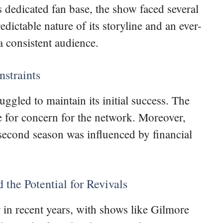
 dedicated fan base, the show faced several
dictable nature of its storyline and an ever-
a consistent audience.
straints
gled to maintain its initial success. The
 for concern for the network. Moreover,
 second season was influenced by financial
 the Potential for Revivals
 in recent years, with shows like Gilmore