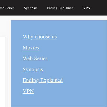
eb Series
Synopsis
Ending Explained
VPN
Why choose us
Movies
Web Series
Synopsis
Ending Explained
VPN