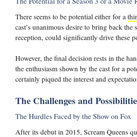
The Potential for a Season 3 or a Movie
There seems to be potential either for a
thi
cast’s unanimous desire to bring back th
reception, could significantly drive these po
However, the final decision rests in the h
the enthusiasm shown by the cast for a poten
certainly piqued the interest and expectati
The Challenges and Possibiliti
The Hurdles Faced by the Show on Fox
After its debut in 2015, Scream Queens qui