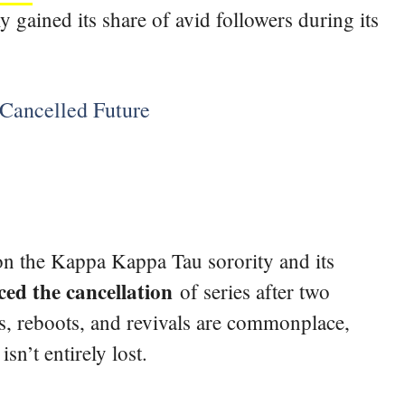
 gained its share of avid followers during its
Cancelled Future
 on the Kappa Kappa Tau sorority and its
d the cancellation
of series after two
, reboots, and revivals are commonplace,
n’t entirely lost.