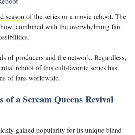
 Reboot
rd season
of the series or a movie reboot. The
e show, combined with the overwhelming fan
ssibilities.
ands of producers and the network. Regardless,
tial reboot of this cult-favorite series has
ons of fans worldwide.
es of a Scream Queens Revival
ckly gained popularity for its unique blend