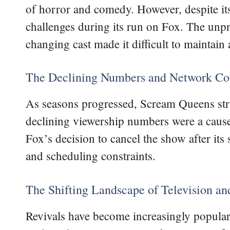
of horror and comedy. However, despite its
challenges during its run on Fox. The unpre
changing cast made it difficult to maintain 
The Declining Numbers and Network Con
As seasons progressed, Scream Queens strug
declining viewership numbers were a cause
Fox’s decision to cancel the show after its
and scheduling constraints.
The Shifting Landscape of Television and
Revivals have become increasingly popular