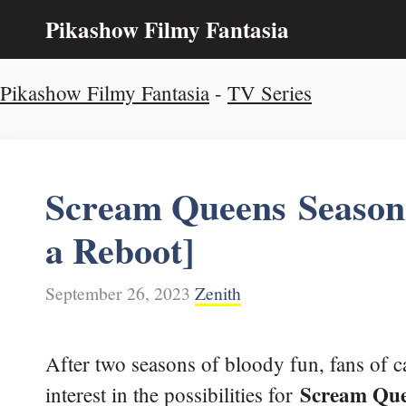
Skip
Pikashow Filmy Fantasia
to
content
Pikashow Filmy Fantasia
-
TV Series
Scream Queens Season 3
a Reboot]
September 26, 2023
Zenith
After two seasons of bloody fun, fans of 
Scream Qu
interest in the possibilities for