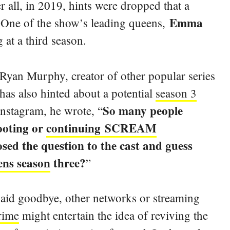
r all, in 2019, hints were dropped that a
Emma
 One of the show’s leading queens,
 at a third season.
 Ryan Murphy, creator of other popular series
as also hinted about a potential
season 3
So
many people
Instagram, he wrote, “
ooting or
continuing SCREAM
ed the question to the cast and guess
ns season
three?
”
said goodbye, other networks or streaming
rime
might entertain the idea of reviving the