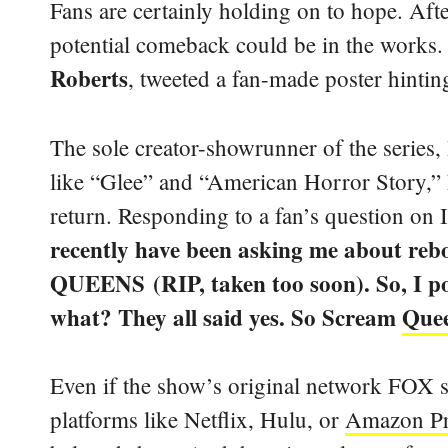
Fans are certainly holding on to hope. Afte
potential comeback could be in the works.
Roberts
, tweeted a fan-made poster hinting
The sole creator-showrunner of the series,
like “Glee” and “American Horror Story,” h
return. Responding to a fan’s question on 
recently have been asking me about reb
QUEENS (RIP, taken too soon). So, I pos
what? They all said yes. So Scream
Quee
Even if the show’s original network FOX 
platforms like Netflix, Hulu, or
Amazon P