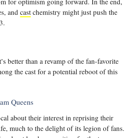
om for optimism going forward. In the end,
nes, and
cast
chemistry might just push the
3.
 better than a revamp of the fan-favorite
ng the cast for a potential reboot of this
ream Queens
al about their interest in reprising their
e, much to the delight of its legion of fans.